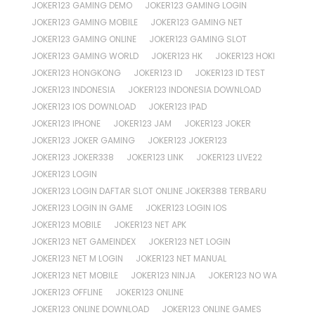
JOKER123 GAMING DEMO
JOKER123 GAMING LOGIN
JOKER123 GAMING MOBILE
JOKER123 GAMING NET
JOKER123 GAMING ONLINE
JOKER123 GAMING SLOT
JOKER123 GAMING WORLD
JOKER123 HK
JOKER123 HOKI
JOKER123 HONGKONG
JOKER123 ID
JOKER123 ID TEST
JOKER123 INDONESIA
JOKER123 INDONESIA DOWNLOAD
JOKER123 IOS DOWNLOAD
JOKER123 IPAD
JOKER123 IPHONE
JOKER123 JAM
JOKER123 JOKER
JOKER123 JOKER GAMING
JOKER123 JOKER123
JOKER123 JOKER338
JOKER123 LINK
JOKER123 LIVE22
JOKER123 LOGIN
JOKER123 LOGIN DAFTAR SLOT ONLINE JOKER388 TERBARU
JOKER123 LOGIN IN GAME
JOKER123 LOGIN IOS
JOKER123 MOBILE
JOKER123 NET APK
JOKER123 NET GAMEINDEX
JOKER123 NET LOGIN
JOKER123 NET M LOGIN
JOKER123 NET MANUAL
JOKER123 NET MOBILE
JOKER123 NINJA
JOKER123 NO WA
JOKER123 OFFLINE
JOKER123 ONLINE
JOKER123 ONLINE DOWNLOAD
JOKER123 ONLINE GAMES