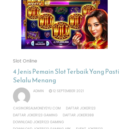
Slot Online
4 Jenis Pemain Slot Terbaik Yang Pasti
Selalu Menang
ADMIN
12 SEPTEMBER 2021
CASINOREALMONEYEYU.COM
DAFTAR JOKER123
DAFTAR JOKER123 GAMING
DAFTAR JOKER388
DOWNLOAD JOKER123 GAMING
DOWNLOAD JOKER123 GAMING APK
EVENT JOKER123