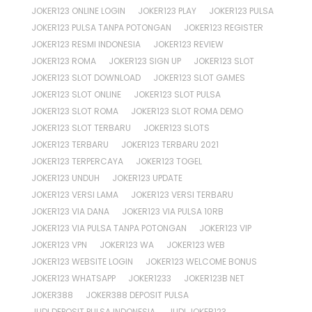
JOKER123 ONLINE LOGIN
JOKER123 PLAY
JOKER123 PULSA
JOKER123 PULSA TANPA POTONGAN
JOKER123 REGISTER
JOKER123 RESMI INDONESIA
JOKER123 REVIEW
JOKER123 ROMA
JOKER123 SIGN UP
JOKER123 SLOT
JOKER123 SLOT DOWNLOAD
JOKER123 SLOT GAMES
JOKER123 SLOT ONLINE
JOKER123 SLOT PULSA
JOKER123 SLOT ROMA
JOKER123 SLOT ROMA DEMO
JOKER123 SLOT TERBARU
JOKER123 SLOTS
JOKER123 TERBARU
JOKER123 TERBARU 2021
JOKER123 TERPERCAYA
JOKER123 TOGEL
JOKER123 UNDUH
JOKER123 UPDATE
JOKER123 VERSI LAMA
JOKER123 VERSI TERBARU
JOKER123 VIA DANA
JOKER123 VIA PULSA 10RB
JOKER123 VIA PULSA TANPA POTONGAN
JOKER123 VIP
JOKER123 VPN
JOKER123 WA
JOKER123 WEB
JOKER123 WEBSITE LOGIN
JOKER123 WELCOME BONUS
JOKER123 WHATSAPP
JOKER1233
JOKER123B NET
JOKER388
JOKER388 DEPOSIT PULSA
JUDI DEPOSIT PULSA INDONESIA
JUDI JOKER123