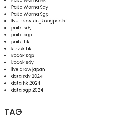
Paito Warna Hk
Paito Warna Sdy
Paito Warna Sgp
live draw kingkongpools
paito sdy
paito sgp
paito hk
kocok hk
kocok sgp
kocok sdy
live draw japan
data sdy 2024
data hk 2024
data sgp 2024
TAG