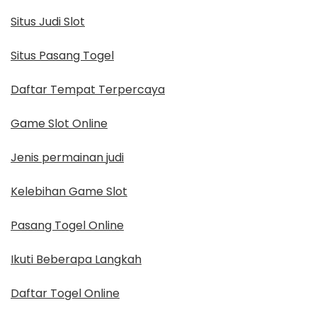
Situs Judi Slot
Situs Pasang Togel
Daftar Tempat Terpercaya
Game Slot Online
Jenis permainan judi
Kelebihan Game Slot
Pasang Togel Online
Ikuti Beberapa Langkah
Daftar Togel Online