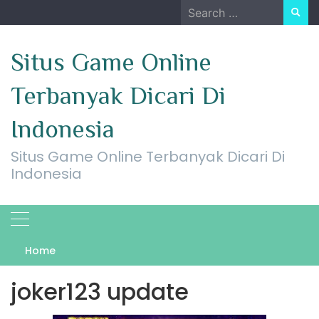
Skip
Search
to
for:
content
Situs Game Online
Terbanyak Dicari Di
Indonesia
Situs Game Online Terbanyak Dicari Di
Indonesia
Home
joker123 update