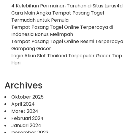
4 Kelebihan Permainan Taruhan di Situs Lurus4d
Cara Main Angka Tempat Pasang Togel
Termudah untuk Pemula
Tempat Pasang Togel Online Terpercaya di
Indonesia Bonus Melimpah
Tempat Pasang Togel Online Resmi Terpercaya
Gampang Gacor
Login Akun Slot Thailand Terpopuler Gacor Tiap
Hari
Archives
Oktober 2025
April 2024
Maret 2024
Februari 2024
Januari 2024
Desember 2023