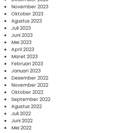
November 2023
Oktober 2023
Agustus 2023
Juli 2023
Juni 2023
Mei 2023
April 2023
Maret 2023
Februari 2023
Januari 2023
Desember 2022
November 2022
Oktober 2022
September 2022
Agustus 2022
Juli 2022
Juni 2022
Mei 2022