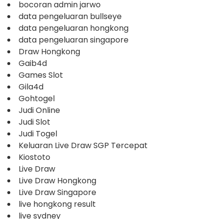
bocoran admin jarwo
data pengeluaran bullseye
data pengeluaran hongkong
data pengeluaran singapore
Draw Hongkong
Gaib4d
Games Slot
Gila4d
Gohtogel
Judi Online
Judi Slot
Judi Togel
Keluaran Live Draw SGP Tercepat
Kiostoto
Live Draw
Live Draw Hongkong
Live Draw Singapore
live hongkong result
live sydney