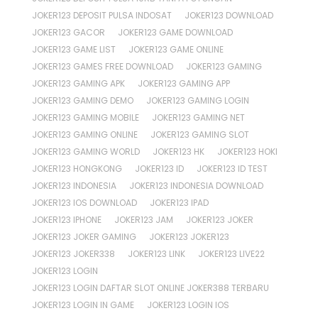
JOKER123 DEPOSIT PULSA INDOSAT
JOKER123 DOWNLOAD
JOKER123 GACOR
JOKER123 GAME DOWNLOAD
JOKER123 GAME LIST
JOKER123 GAME ONLINE
JOKER123 GAMES FREE DOWNLOAD
JOKER123 GAMING
JOKER123 GAMING APK
JOKER123 GAMING APP
JOKER123 GAMING DEMO
JOKER123 GAMING LOGIN
JOKER123 GAMING MOBILE
JOKER123 GAMING NET
JOKER123 GAMING ONLINE
JOKER123 GAMING SLOT
JOKER123 GAMING WORLD
JOKER123 HK
JOKER123 HOKI
JOKER123 HONGKONG
JOKER123 ID
JOKER123 ID TEST
JOKER123 INDONESIA
JOKER123 INDONESIA DOWNLOAD
JOKER123 IOS DOWNLOAD
JOKER123 IPAD
JOKER123 IPHONE
JOKER123 JAM
JOKER123 JOKER
JOKER123 JOKER GAMING
JOKER123 JOKER123
JOKER123 JOKER338
JOKER123 LINK
JOKER123 LIVE22
JOKER123 LOGIN
JOKER123 LOGIN DAFTAR SLOT ONLINE JOKER388 TERBARU
JOKER123 LOGIN IN GAME
JOKER123 LOGIN IOS