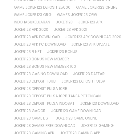
GAME JOKER123 DEPOSIT 25000
GAME JOKER123 ONLINE
GAME JOKER123.ORG
GAMES JOKER123.ORG
INDOHASILKELUARAN
JOKER123
JOKER123 APK
JOKER123 APK 2020
JOKER123 APK 2021
JOKER123 APK DOWNLOAD
JOKER123 APK DOWNLOAD 2020
JOKER123 APK PC DOWNLOAD
JOKER123 APK UPDATE
JOKER123 B NET
JOKER123 BONUS
JOKER123 BONUS NEW MEMBER
JOKER123 BONUS NEW MEMBER 100
JOKER123 CASINO DOWNLOAD
JOKER123 DAFTAR
JOKER123 DEPOSIT 10RB
JOKER123 DEPOSIT PULSA
JOKER123 DEPOSIT PULSA 10RB
JOKER123 DEPOSIT PULSA 10RB TANPA POTONGAN
JOKER123 DEPOSIT PULSA INDOSAT
JOKER123 DOWNLOAD
JOKER123 GACOR
JOKER123 GAME DOWNLOAD
JOKER123 GAME LIST
JOKER123 GAME ONLINE
JOKER123 GAMES FREE DOWNLOAD
JOKER123 GAMING
JOKER123 GAMING APK
JOKER123 GAMING APP