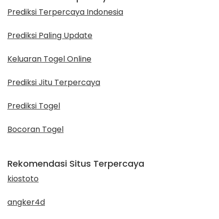
Prediksi Terpercaya Indonesia
Prediksi Paling Update
Keluaran Togel Online
Prediksi Jitu Terpercaya
Prediksi Togel
Bocoran Togel
Rekomendasi Situs Terpercaya
kiostoto
angker4d