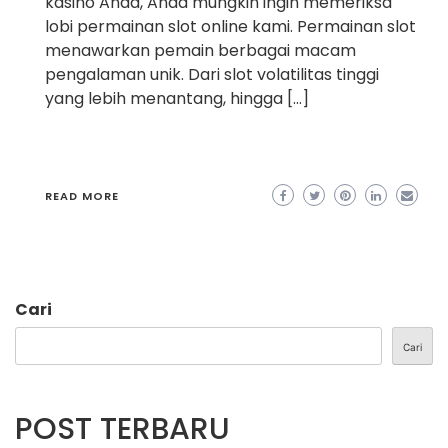
kasino Anda, Anda mungkin ingin memeriksa
lobi permainan slot online kami. Permainan slot
menawarkan pemain berbagai macam
pengalaman unik. Dari slot volatilitas tinggi
yang lebih menantang, hingga […]
READ MORE
Cari
Cari
POST TERBARU