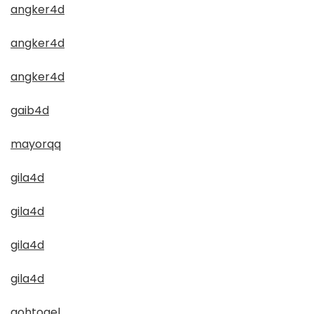
angker4d
angker4d
angker4d
gaib4d
mayorqq
gila4d
gila4d
gila4d
gila4d
gohtogel