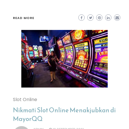
READ MORE
Slot Online
Nikmati Slot Online Menakjubkan di
MayorQQ