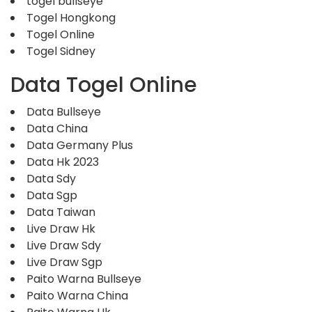
togel bullseye
Togel Hongkong
Togel Online
Togel Sidney
Data Togel Online
Data Bullseye
Data China
Data Germany Plus
Data Hk 2023
Data Sdy
Data Sgp
Data Taiwan
Live Draw Hk
Live Draw Sdy
Live Draw Sgp
Paito Warna Bullseye
Paito Warna China