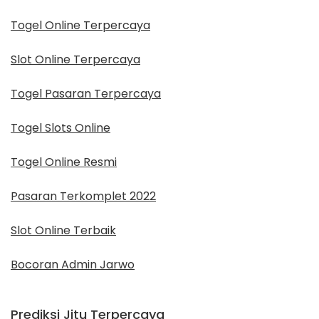
Togel Online Terpercaya
Slot Online Terpercaya
Togel Pasaran Terpercaya
Togel Slots Online
Togel Online Resmi
Pasaran Terkomplet 2022
Slot Online Terbaik
Bocoran Admin Jarwo
Prediksi Jitu Terpercaya