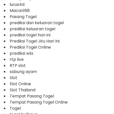
lurus4d
Macan168
Pasang Togel
prediksi dan keluaran togel
prediksi keluaran togel
prediksi togel hari ini
Prediksi Togel Jitu Hari Ini
Prediksi Togel Online
prediksi wla
rtp live
RTP slot
sabung ayam
Slot
Slot Online
Slot Thailand
Tempat Pasang Togel
Tempat Pasang Togel Online
Togel