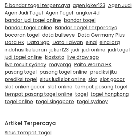
5 bandar togel terpercaya
agen joker123
Agen Judi
Agen Judi Togel
Agen Togel
angker4d
bandar judi togel online
bandar togel
bandar togel online
Bandar Togel Terpercaya
bocoran togel
data bullseye
Data Germany Plus
Data HK
Data Sgp
Data Taiwan
einai
einai.org
indohasilkeluaran
joker123
judi
judi online
judi togel
judi togel online
kiostoto
live draw sgp
live result sydney
mayorqq
Paito Warna HK
pasang togel
pasang togel online
prediksi jitu
prediksi togel
situs judi slot online
slot
slot gacor
slot onlien gacor
slot online
tempat pasang togel
tempat pasang togel online
togel
togel hongkong
togel online
togel singapore
togel sydney
Artikel Terpercaya
Situs Tempat Togel