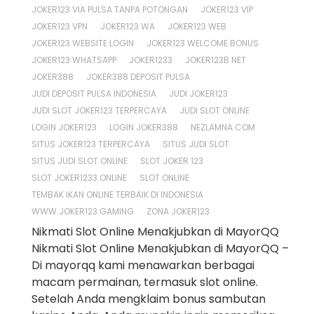
JOKER123 VIA PULSA TANPA POTONGAN
JOKER123 VIP
JOKER123 VPN
JOKER123 WA
JOKER123 WEB
JOKER123 WEBSITE LOGIN
JOKER123 WELCOME BONUS
JOKER123 WHATSAPP
JOKER1233
JOKER123B NET
JOKER388
JOKER388 DEPOSIT PULSA
JUDI DEPOSIT PULSA INDONESIA
JUDI JOKER123
JUDI SLOT JOKER123 TERPERCAYA
JUDI SLOT ONLINE
LOGIN JOKER123
LOGIN JOKER388
NEZLAMNA.COM
SITUS JOKER123 TERPERCAYA
SITUS JUDI SLOT
SITUS JUDI SLOT ONLINE
SLOT JOKER 123
SLOT JOKER1233 ONLINE
SLOT ONLINE
TEMBAK IKAN ONLINE TERBAIK DI INDONESIA
WWW.JOKER123 GAMING
ZONA JOKER123
Nikmati Slot Online Menakjubkan di MayorQQ
Nikmati Slot Online Menakjubkan di MayorQQ –
Di mayorqq kami menawarkan berbagai
macam permainan, termasuk slot online.
Setelah Anda mengklaim bonus sambutan