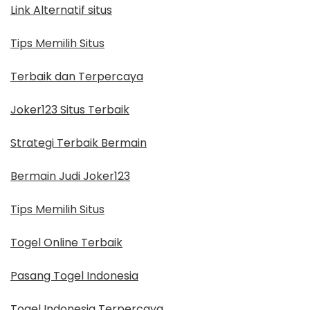
Link Alternatif situs
Tips Memilih Situs
Terbaik dan Terpercaya
Joker123 Situs Terbaik
Strategi Terbaik Bermain
Bermain Judi Joker123
Tips Memilih Situs
Togel Online Terbaik
Pasang Togel Indonesia
Togel Indonesia Terpercaya