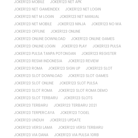
JOKER123 MOBILE
JOKER123 NET APK
JOKER123 NET GAMEINDEX
JOKER123 NET LOGIN
JOKER123 NET M LOGIN
JOKER123 NET MANUAL
JOKER123 NET MOBILE
JOKER123 NINJA
JOKER123 NO WA
JOKER123 OFFLINE
JOKER123 ONLINE
JOKER123 ONLINE DOWNLOAD
JOKER123 ONLINE GAMES
JOKER123 ONLINE LOGIN
JOKER123 PLAY
JOKER123 PULSA
JOKER123 PULSA TANPA POTONGAN
JOKER123 REGISTER
JOKER123 RESMI INDONESIA
JOKER123 REVIEW
JOKER123 ROMA
JOKER123 SIGN UP
JOKER123 SLOT
JOKER123 SLOT DOWNLOAD
JOKER123 SLOT GAMES
JOKER123 SLOT ONLINE
JOKER123 SLOT PULSA
JOKER123 SLOT ROMA
JOKER123 SLOT ROMA DEMO
JOKER123 SLOT TERBARU
JOKER123 SLOTS
JOKER123 TERBARU
JOKER123 TERBARU 2021
JOKER123 TERPERCAYA
JOKER123 TOGEL
JOKER123 UNDUH
JOKER123 UPDATE
JOKER123 VERSI LAMA
JOKER123 VERSI TERBARU
JOKER123 VIA DANA
JOKER123 VIA PULSA 10RB