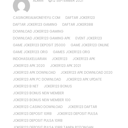
ADMIN
12 SEPTEMBER 2021
CASINOREALMONEYEYU.COM
DAFTAR JOKER123
DAFTAR JOKER123 GAMING
DAFTAR JOKER388
DOWNLOAD JOKER123 GAMING
DOWNLOAD JOKER123 GAMING APK
EVENT JOKER123
GAME JOKER123 DEPOSIT 25000
GAME JOKER123 ONLINE
GAME JOKER123.ORG
GAMES JOKER123.ORG
INDOHASILKELUARAN
JOKER123
JOKER123 APK
JOKER123 APK 2020
JOKER123 APK 2021
JOKER123 APK DOWNLOAD
JOKER123 APK DOWNLOAD 2020
JOKER123 APK PC DOWNLOAD
JOKER123 APK UPDATE
JOKER123 B NET
JOKER123 BONUS
JOKER123 BONUS NEW MEMBER
JOKER123 BONUS NEW MEMBER 100
JOKER123 CASINO DOWNLOAD
JOKER123 DAFTAR
JOKER123 DEPOSIT 10RB
JOKER123 DEPOSIT PULSA
JOKER123 DEPOSIT PULSA 10RB
JOKER123 DEPOSIT PULSA 10RB TANPA POTONGAN