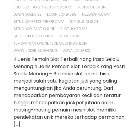
JUDI SLOT JOKER123 TERPERCAYA
JUDI SLOT ONLINE
LOGIN JOKER123
LOGIN JOKER388
NEZLAMNA.COM
SITUS JOKER123 TERPERCAYA
SITUS JUDI SLOT
SITUS JUDI SLOT ONLINE
SLOT JOKER 123
SLOT JOKER1233 ONLINE
SLOT ONLINE
TEMBAK IKAN ONLINE TERBAIK DI INDONESIA
WWW.JOKER123 GAMING
ZONA JOKER123
4 Jenis Pemain Slot Terbaik Yang Pasti Selalu
Menang 4 Jenis Pemain Slot Terbaik Yang Pasti
Selalu Menang – Bermain slot online bisa
menjadi salah satu kegiatan judi yang paling
menguntungkan jika Anda beruntung. Dari
mendapatkan pembayaran kecil dan teratur
hingga mendapatkan jackpot jutaan dolar,
masing-masing pemain mesin slot memiliki
pendekatan unik mereka terhadap permainan.
[…]