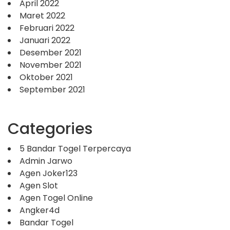
April 2022
Maret 2022
Februari 2022
Januari 2022
Desember 2021
November 2021
Oktober 2021
September 2021
Categories
5 Bandar Togel Terpercaya
Admin Jarwo
Agen Joker123
Agen Slot
Agen Togel Online
Angker4d
Bandar Togel