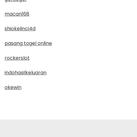
macan168
shiokelinci4d
pasang togel online
rockerslot
indohasilkeluaran
okewin