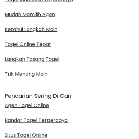
Mudah Memilih Agen
Ketahui Langkah Main
Togel Online Tepat
Langkah Pasang Togel
Trik Menang Main
Pencarian Sering Di Cari
Agen Togel Online
Bandar Togel Terpercaya
Situs Togel Online